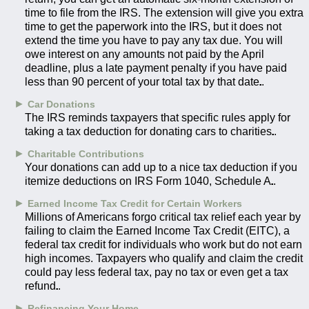
time to file from the IRS. The extension will give you extra
time to get the paperwork into the IRS, but it does not
extend the time you have to pay any tax due. You will
owe interest on any amounts not paid by the April
deadline, plus a late payment penalty if you have paid
less than 90 percent of your total tax by that date.
►
Car Donations
The IRS reminds taxpayers that specific rules apply for
taking a tax deduction for donating cars to charities.
►
Charitable Contributions
Your donations can add up to a nice tax deduction if you
itemize deductions on IRS Form 1040, Schedule A.
►
Earned Income Tax Credit for Certain Workers
Millions of Americans forgo critical tax relief each year by
failing to claim the Earned Income Tax Credit (EITC), a
federal tax credit for individuals who work but do not earn
high incomes. Taxpayers who qualify and claim the credit
could pay less federal tax, pay no tax or even get a tax
refund.
►
Refinancing Your Home