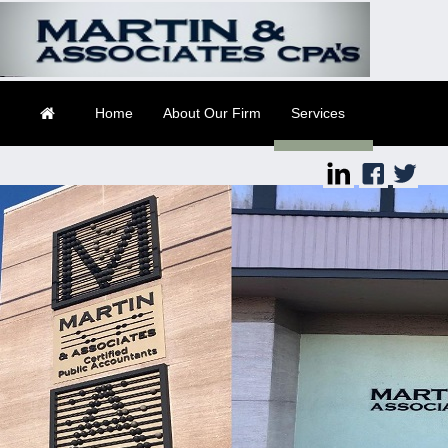
Suite 2
Daytona Beach, FL
32114
Home
About Our Firm
Services
Client Login
Contact
Tax Tools
Financial Guides
Links