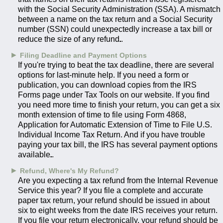
with the Social Security Administration (SSA). A mismatch
between a name on the tax return and a Social Security
number (SSN) could unexpectedly increase a tax bill or
reduce the size of any refund.
►
Filing Deadline and Payment Options
If you're trying to beat the tax deadline, there are several
options for last-minute help. If you need a form or
publication, you can download copies from the IRS
Forms page under Tax Tools on our website. If you find
you need more time to finish your return, you can get a six
month extension of time to file using Form 4868,
Application for Automatic Extension of Time to File U.S.
Individual Income Tax Return. And if you have trouble
paying your tax bill, the IRS has several payment options
available.
►
Refund, Where's My Refund?
Are you expecting a tax refund from the Internal Revenue
Service this year? If you file a complete and accurate
paper tax return, your refund should be issued in about
six to eight weeks from the date IRS receives your return.
If you file your return electronically, your refund should be