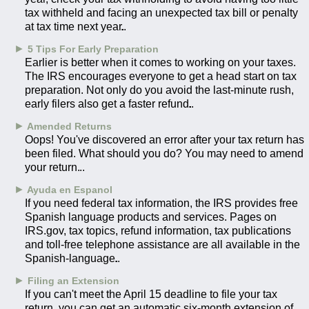
tax withheld and facing an unexpected tax bill or penalty
at tax time next year.
►
5 Tips For Early Preparation
Earlier is better when it comes to working on your taxes.
The IRS encourages everyone to get a head start on tax
preparation. Not only do you avoid the last-minute rush,
early filers also get a faster refund.
►
Amended Returns
Oops! You've discovered an error after your tax return has
been filed. What should you do? You may need to amend
your return.
►
Ayuda en Espanol
If you need federal tax information, the IRS provides free
Spanish language products and services. Pages on
IRS.gov, tax topics, refund information, tax publications
and toll-free telephone assistance are all available in the
Spanish-language.
►
Filing an Extension
If you can't meet the April 15 deadline to file your tax
return, you can get an automatic six-month extension of