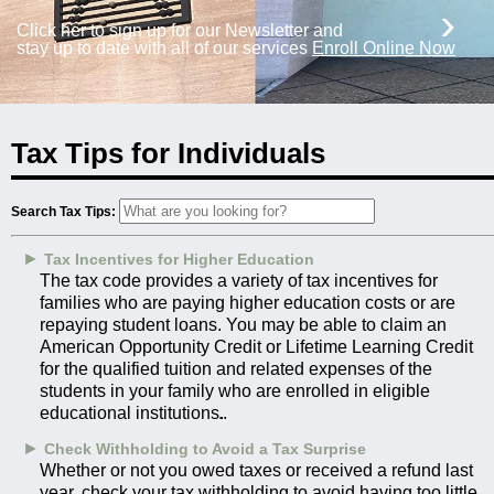
›
Click her to sign up for our Newsletter and
stay up to date with all of our services
Enroll Online Now
Tax Tips for Individuals
Search Tax Tips:
►
Tax Incentives for Higher Education
The tax code provides a variety of tax incentives for
families who are paying higher education costs or are
repaying student loans. You may be able to claim an
American Opportunity Credit or Lifetime Learning Credit
for the qualified tuition and related expenses of the
students in your family who are enrolled in eligible
educational institutions.
►
Check Withholding to Avoid a Tax Surprise
Whether or not you owed taxes or received a refund last
year, check your tax withholding to avoid having too little