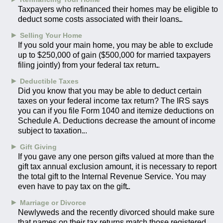
Taxpayers who refinanced their homes may be eligible to
deduct some costs associated with their loans.
►
Selling Your Home
If you sold your main home, you may be able to exclude
up to $250,000 of gain ($500,000 for married taxpayers
filing jointly) from your federal tax return.
►
Deductible Taxes
Did you know that you may be able to deduct certain
taxes on your federal income tax return? The IRS says
you can if you file Form 1040 and itemize deductions on
Schedule A. Deductions decrease the amount of income
subject to taxation.
►
Gift Giving
If you gave any one person gifts valued at more than the
gift tax annual exclusion amount, it is necessary to report
the total gift to the Internal Revenue Service. You may
even have to pay tax on the gift.
►
Marriage or Divorce
Newlyweds and the recently divorced should make sure
that names on their tax returns match those registered