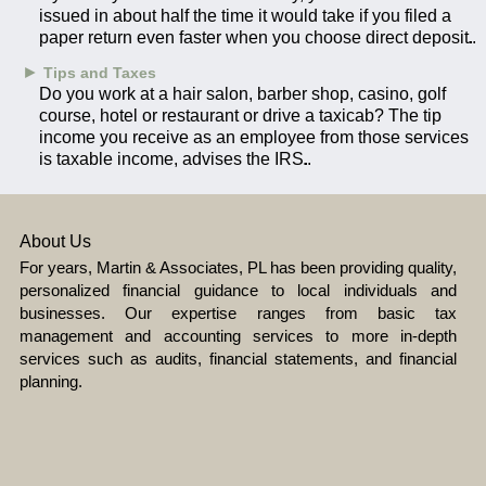
issued in about half the time it would take if you filed a
paper return even faster when you choose direct deposit.
►
Tips and Taxes
Do you work at a hair salon, barber shop, casino, golf
course, hotel or restaurant or drive a taxicab? The tip
income you receive as an employee from those services
is taxable income, advises the IRS.
About Us
For years, Martin & Associates, PL has been providing quality,
personalized financial guidance to local individuals and
businesses. Our expertise ranges from basic tax
management and accounting services to more in-depth
services such as audits, financial statements, and financial
planning.