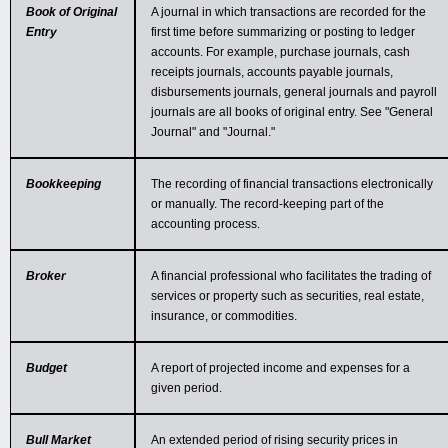
Book of Original
A journal in which transactions are recorded for the
Entry
first time before summarizing or posting to ledger
accounts. For example, purchase journals, cash
receipts journals, accounts payable journals,
disbursements journals, general journals and payroll
journals are all books of original entry. See "General
Journal" and "Journal."
Bookkeeping
The recording of financial transactions electronically
or manually. The record-keeping part of the
accounting process.
Broker
A financial professional who facilitates the trading of
services or property such as securities, real estate,
insurance, or commodities.
Budget
A report of projected income and expenses for a
given period.
Bull Market
An extended period of rising security prices in