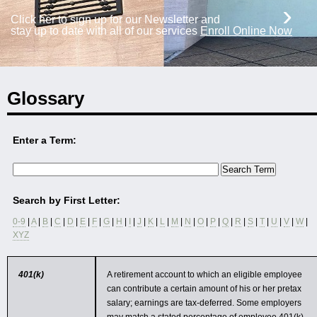
›
Click her to sign up for our Newsletter and
stay up to date with all of our services
Enroll Online Now
Glossary
Enter a Term:
Search by First Letter:
0-9
|
A
|
B
|
C
|
D
|
E
|
F
|
G
|
H
|
I
|
J
|
K
|
L
|
M
|
N
|
O
|
P
|
Q
|
R
|
S
|
T
|
U
|
V
|
W
|
XYZ
401(k)
A retirement account to which an eligible employee
can contribute a certain amount of his or her pretax
salary; earnings are tax-deferred. Some employers