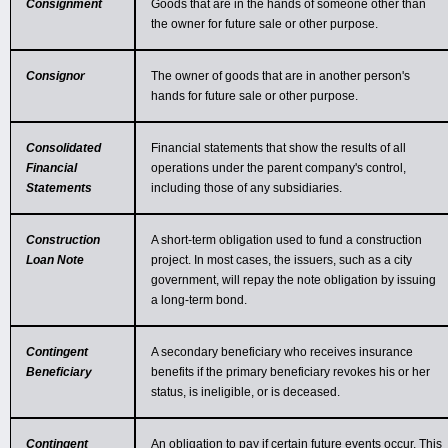
Consignment
Goods that are in the hands of someone other than
the owner for future sale or other purpose.
Consignor
The owner of goods that are in another person's
hands for future sale or other purpose.
Consolidated
Financial statements that show the results of all
Financial
operations under the parent company's control,
Statements
including those of any subsidiaries.
Construction
A short-term obligation used to fund a construction
Loan Note
project. In most cases, the issuers, such as a city
government, will repay the note obligation by issuing
a long-term bond.
Contingent
A secondary beneficiary who receives insurance
Beneficiary
benefits if the primary beneficiary revokes his or her
status, is ineligible, or is deceased.
Contingent
An obligation to pay if certain future events occur. This