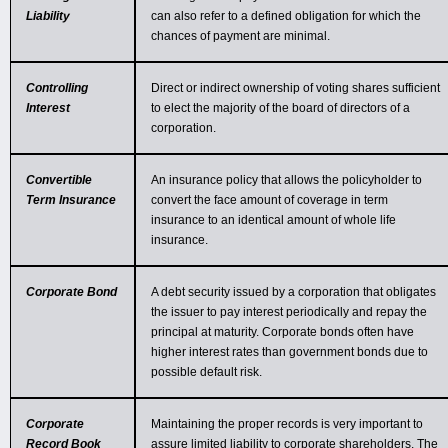
Liability
can also refer to a defined obligation for which the
chances of payment are minimal.
Controlling
Direct or indirect ownership of voting shares sufficient
Interest
to elect the majority of the board of directors of a
corporation.
Convertible
An insurance policy that allows the policyholder to
Term Insurance
convert the face amount of coverage in term
insurance to an identical amount of whole life
insurance.
Corporate Bond
A debt security issued by a corporation that obligates
the issuer to pay interest periodically and repay the
principal at maturity. Corporate bonds often have
higher interest rates than government bonds due to
possible default risk.
Corporate
Maintaining the proper records is very important to
Record Book
assure limited liability to corporate shareholders. The