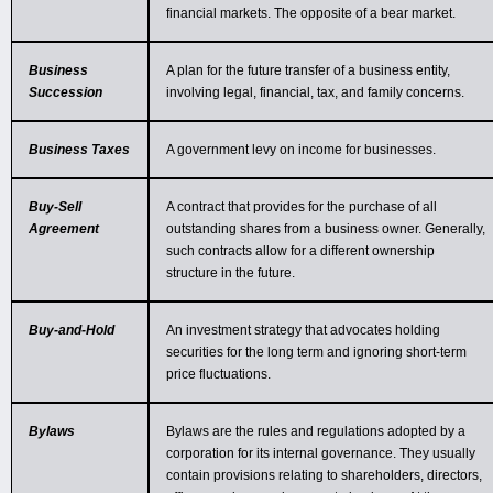
financial markets. The opposite of a bear market.
Business
A plan for the future transfer of a business entity,
Succession
involving legal, financial, tax, and family concerns.
Business Taxes
A government levy on income for businesses.
Buy-Sell
A contract that provides for the purchase of all
Agreement
outstanding shares from a business owner. Generally,
such contracts allow for a different ownership
structure in the future.
Buy-and-Hold
An investment strategy that advocates holding
securities for the long term and ignoring short-term
price fluctuations.
Bylaws
Bylaws are the rules and regulations adopted by a
corporation for its internal governance. They usually
contain provisions relating to shareholders, directors,