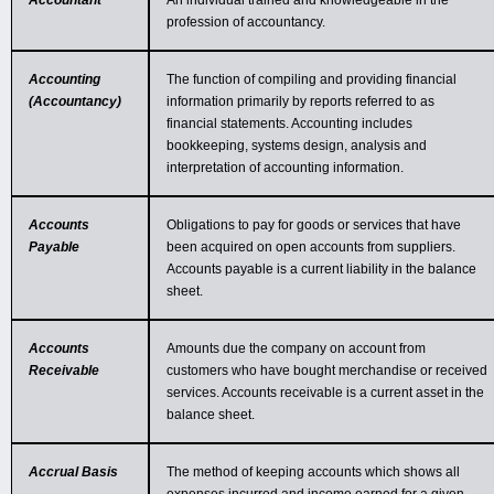
Accountant
An individual trained and knowledgeable in the
profession of accountancy.
Accounting
The function of compiling and providing financial
(Accountancy)
information primarily by reports referred to as
financial statements. Accounting includes
bookkeeping, systems design, analysis and
interpretation of accounting information.
Accounts
Obligations to pay for goods or services that have
Payable
been acquired on open accounts from suppliers.
Accounts payable is a current liability in the balance
sheet.
Accounts
Amounts due the company on account from
Receivable
customers who have bought merchandise or received
services. Accounts receivable is a current asset in the
balance sheet.
Accrual Basis
The method of keeping accounts which shows all