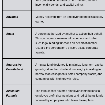
from gross income (employment income, interest
income, dividends, and capital gains).
Advance
Money received from an employer before it is actually
earned.
Agent
A person authorized by another to act on their behalf.
Thus, an agent can enter into contracts and other
such legal binding functions on behalf of another.
Usually, the corporation's officers act as corporate
agents.
Aggressive
A mutual fund designed to maximize long-term capital
Growth Fund
growth, rather than dividend income, by investing in
narrow market segments, small company stocks, and
companies with high growth rates.
Allocation
The formula that governs employer contributions to
Formula
employee profit-sharing plans and redistributes funds
forfeited by employees who leave these plans.