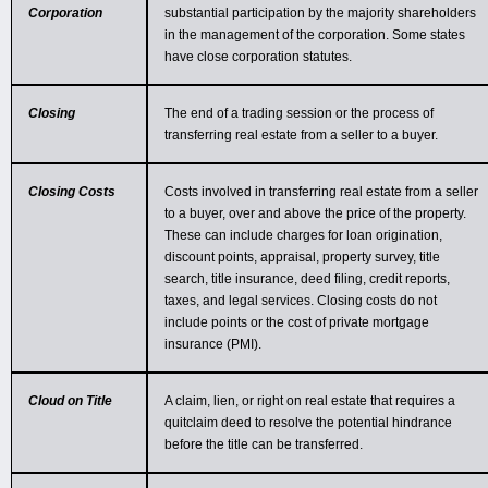
Corporation
substantial participation by the majority shareholders
in the management of the corporation. Some states
have close corporation statutes.
Closing
The end of a trading session or the process of
transferring real estate from a seller to a buyer.
Closing Costs
Costs involved in transferring real estate from a seller
to a buyer, over and above the price of the property.
These can include charges for loan origination,
discount points, appraisal, property survey, title
search, title insurance, deed filing, credit reports,
taxes, and legal services. Closing costs do not
include points or the cost of private mortgage
insurance (PMI).
Cloud on Title
A claim, lien, or right on real estate that requires a
quitclaim deed to resolve the potential hindrance
before the title can be transferred.