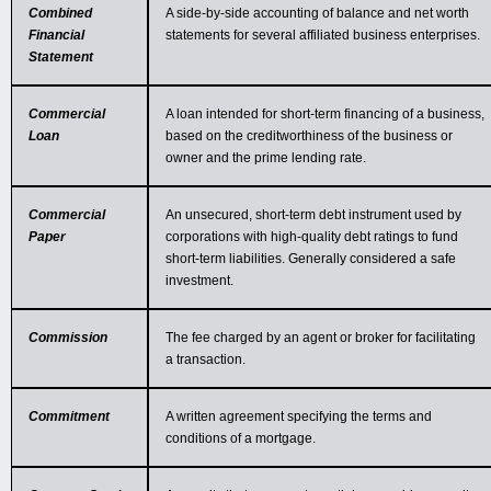
Combined
A side-by-side accounting of balance and net worth
Financial
statements for several affiliated business enterprises.
Statement
Commercial
A loan intended for short-term financing of a business,
Loan
based on the creditworthiness of the business or
owner and the prime lending rate.
Commercial
An unsecured, short-term debt instrument used by
Paper
corporations with high-quality debt ratings to fund
short-term liabilities. Generally considered a safe
investment.
Commission
The fee charged by an agent or broker for facilitating
a transaction.
Commitment
A written agreement specifying the terms and
conditions of a mortgage.