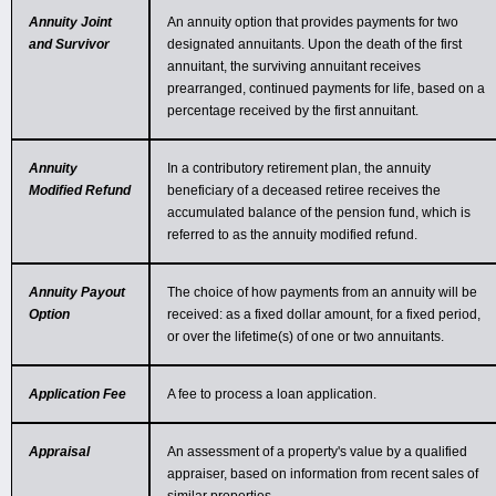
Annuity Joint
An annuity option that provides payments for two
and Survivor
designated annuitants. Upon the death of the first
annuitant, the surviving annuitant receives
prearranged, continued payments for life, based on a
percentage received by the first annuitant.
Annuity
In a contributory retirement plan, the annuity
Modified Refund
beneficiary of a deceased retiree receives the
accumulated balance of the pension fund, which is
referred to as the annuity modified refund.
Annuity Payout
The choice of how payments from an annuity will be
Option
received: as a fixed dollar amount, for a fixed period,
or over the lifetime(s) of one or two annuitants.
Application Fee
A fee to process a loan application.
Appraisal
An assessment of a property's value by a qualified
appraiser, based on information from recent sales of