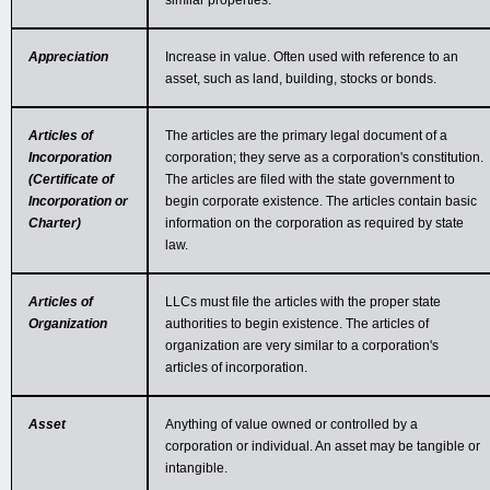
similar properties.
Appreciation
Increase in value. Often used with reference to an
asset, such as land, building, stocks or bonds.
Articles of
The articles are the primary legal document of a
Incorporation
corporation; they serve as a corporation's constitution.
(Certificate of
The articles are filed with the state government to
Incorporation or
begin corporate existence. The articles contain basic
Charter)
information on the corporation as required by state
law.
Articles of
LLCs must file the articles with the proper state
Organization
authorities to begin existence. The articles of
organization are very similar to a corporation's
articles of incorporation.
Asset
Anything of value owned or controlled by a
corporation or individual. An asset may be tangible or
intangible.