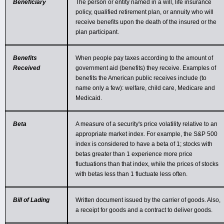
Beneficiary
The person or entity named in a will, life insurance
policy, qualified retirement plan, or annuity who will
receive benefits upon the death of the insured or the
plan participant.
Benefits
When people pay taxes according to the amount of
Received
government aid (benefits) they receive. Examples of
benefits the American public receives include (to
name only a few): welfare, child care, Medicare and
Medicaid.
Beta
A measure of a security's price volatility relative to an
appropriate market index. For example, the S&P 500
index is considered to have a beta of 1; stocks with
betas greater than 1 experience more price
fluctuations than that index, while the prices of stocks
with betas less than 1 fluctuate less often.
Bill of Lading
Written document issued by the carrier of goods. Also,
a receipt for goods and a contract to deliver goods.