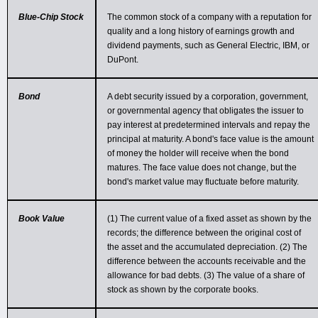
Blue-Chip Stock
The common stock of a company with a reputation for
quality and a long history of earnings growth and
dividend payments, such as General Electric, IBM, or
DuPont.
Bond
A debt security issued by a corporation, government,
or governmental agency that obligates the issuer to
pay interest at predetermined intervals and repay the
principal at maturity. A bond's face value is the amount
of money the holder will receive when the bond
matures. The face value does not change, but the
bond's market value may fluctuate before maturity.
Book Value
(1) The current value of a fixed asset as shown by the
records; the difference between the original cost of
the asset and the accumulated depreciation. (2) The
difference between the accounts receivable and the
allowance for bad debts. (3) The value of a share of
stock as shown by the corporate books.