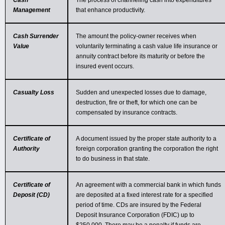
Cash
The process of channeling cash into expenditures
Management
that enhance productivity.
Cash Surrender
The amount the policy-owner receives when
Value
voluntarily terminating a cash value life insurance or
annuity contract before its maturity or before the
insured event occurs.
Casualty Loss
Sudden and unexpected losses due to damage,
destruction, fire or theft, for which one can be
compensated by insurance contracts.
Certificate of
A document issued by the proper state authority to a
Authority
foreign corporation granting the corporation the right
to do business in that state.
Certificate of
An agreement with a commercial bank in which funds
Deposit (CD)
are deposited at a fixed interest rate for a specified
period of time. CDs are insured by the Federal
Deposit Insurance Corporation (FDIC) up to