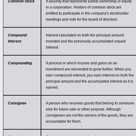
Common Stock
A security that represents partial ownership or equity
in a corporation. Holders of common stock are
entitled to participate in the company's stockholder
meetings and vote for the board of directors.
Compound
Interest calculated on both the principal amount
Interest
invested and the previously accumulated unpaid
interest.
Compounding
A process in which income and gains on an
investment are reinvested to grow further. When you
earn compound interest, you earn interest on both the
principal amount and the accumulated interest as it is
earned.
Consignee
A person who receives goods that belong to someone
else for future sale or other purpose. Although
consignees are not the owners of the goods, they are
accountable for them.