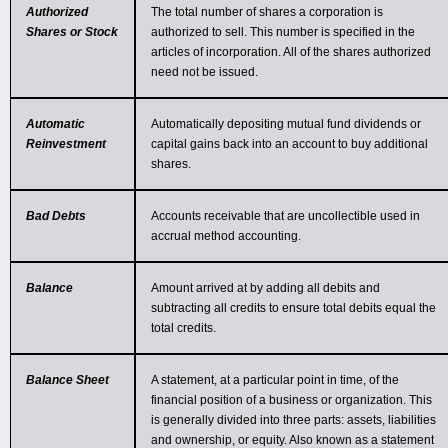
Authorized
The total number of shares a corporation is
Shares or Stock
authorized to sell. This number is specified in the
articles of incorporation. All of the shares authorized
need not be issued.
Automatic
Automatically depositing mutual fund dividends or
Reinvestment
capital gains back into an account to buy additional
shares.
Bad Debts
Accounts receivable that are uncollectible used in
accrual method accounting.
Balance
Amount arrived at by adding all debits and
subtracting all credits to ensure total debits equal the
total credits.
Balance Sheet
A statement, at a particular point in time, of the
financial position of a business or organization. This
is generally divided into three parts: assets, liabilities
and ownership, or equity. Also known as a statement