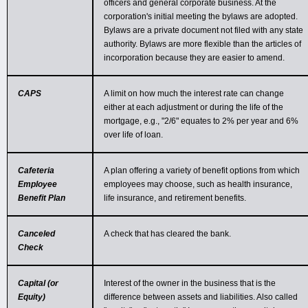
officers and general corporate business. At the
corporation's initial meeting the bylaws are adopted.
Bylaws are a private document not filed with any state
authority. Bylaws are more flexible than the articles of
incorporation because they are easier to amend.
CAPS
A limit on how much the interest rate can change
either at each adjustment or during the life of the
mortgage, e.g., "2/6" equates to 2% per year and 6%
over life of loan.
Cafeteria
A plan offering a variety of benefit options from which
Employee
employees may choose, such as health insurance,
Benefit Plan
life insurance, and retirement benefits.
Canceled
A check that has cleared the bank.
Check
Capital (or
Interest of the owner in the business that is the
Equity)
difference between assets and liabilities. Also called