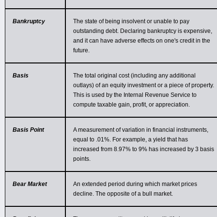
Bankruptcy
The state of being insolvent or unable to pay
outstanding debt. Declaring bankruptcy is expensive,
and it can have adverse effects on one's credit in the
future.
Basis
The total original cost (including any additional
outlays) of an equity investment or a piece of property.
This is used by the Internal Revenue Service to
compute taxable gain, profit, or appreciation.
Basis Point
A measurement of variation in financial instruments,
equal to .01%. For example, a yield that has
increased from 8.97% to 9% has increased by 3 basis
points.
Bear Market
An extended period during which market prices
decline. The opposite of a bull market.