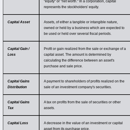
"equity" or "net worth." In a corporation, capital
represents the stockholders' equity.
Capital Asset
Assets, of either a tangible or intangible nature,
owned or held by a business which are expected to
be used or held over several fiscal periods.
Capital Gain /
Profit or gain realized from the sale or exchange of a
Loss
capital asset. The amount is determined by
calculating the difference between an asset's
purchase and sale price.
Capital Gains
A payment to shareholders of profits realized on the
Distribution
sale of an investment company's securities.
Capital Gains
A tax on profits from the sale of securities or other
Tax
assets.
Capital Loss
A decrease in the value of an investment or capital
asset from its purchase price.