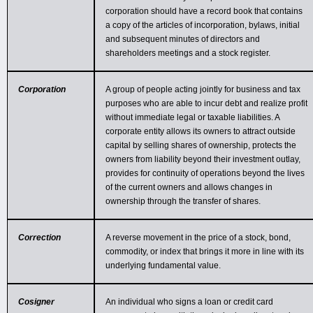
corporation should have a record book that contains
a copy of the articles of incorporation, bylaws, initial
and subsequent minutes of directors and
shareholders meetings and a stock register.
Corporation
A group of people acting jointly for business and tax
purposes who are able to incur debt and realize profit
without immediate legal or taxable liabilities. A
corporate entity allows its owners to attract outside
capital by selling shares of ownership, protects the
owners from liability beyond their investment outlay,
provides for continuity of operations beyond the lives
of the current owners and allows changes in
ownership through the transfer of shares.
Correction
A reverse movement in the price of a stock, bond,
commodity, or index that brings it more in line with its
underlying fundamental value.
Cosigner
An individual who signs a loan or credit card