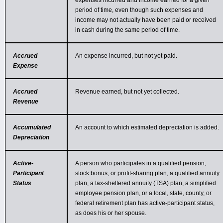
expenses incurred and income earned for a given
period of time, even though such expenses and
income may not actually have been paid or received
in cash during the same period of time.
Accrued
An expense incurred, but not yet paid.
Expense
Accrued
Revenue earned, but not yet collected.
Revenue
Accumulated
An account to which estimated depreciation is added.
Depreciation
Active-
A person who participates in a qualified pension,
Participant
stock bonus, or profit-sharing plan, a qualified annuity
Status
plan, a tax-sheltered annuity (TSA) plan, a simplified
employee pension plan, or a local, state, county, or
federal retirement plan has active-participant status,
as does his or her spouse.