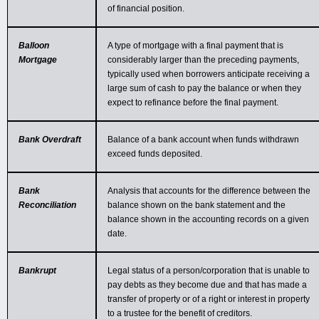
of financial position.
Balloon
A type of mortgage with a final payment that is
Mortgage
considerably larger than the preceding payments,
typically used when borrowers anticipate receiving a
large sum of cash to pay the balance or when they
expect to refinance before the final payment.
Bank Overdraft
Balance of a bank account when funds withdrawn
exceed funds deposited.
Bank
Analysis that accounts for the difference between the
Reconciliation
balance shown on the bank statement and the
balance shown in the accounting records on a given
date.
Bankrupt
Legal status of a person/corporation that is unable to
pay debts as they become due and that has made a
transfer of property or of a right or interest in property
to a trustee for the benefit of creditors.