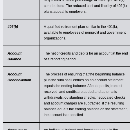
may match a stated percentage of employee 401(k)
contributions. The reduced cost and liability of 401(k)
plans appeal to employers.
403(b)
A qualified retirement plan similar to the 401(k),
available to employees of nonprofit and government
organizations.
Account
The net of credits and debits for an account at the end
Balance
of a reporting period.
Account
The process of ensuring that the beginning balance
Reconciliation
plus the sum of all entries on an account statement
equals the ending balance. After deposits, interest
received, and credits are added and automatic
withdrawals, outstanding checks, negotiated checks,
and account charges are subtracted, if the resulting
balance equals the ending balance on the statement,
the account is reconciled.