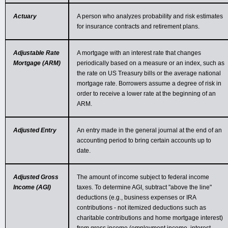
Actuary
A person who analyzes probability and risk estimates
for insurance contracts and retirement plans.
Adjustable Rate
A mortgage with an interest rate that changes
Mortgage (ARM)
periodically based on a measure or an index, such as
the rate on US Treasury bills or the average national
mortgage rate. Borrowers assume a degree of risk in
order to receive a lower rate at the beginning of an
ARM.
Adjusted Entry
An entry made in the general journal at the end of an
accounting period to bring certain accounts up to
date.
Adjusted Gross
The amount of income subject to federal income
Income (AGI)
taxes. To determine AGI, subtract "above the line"
deductions (e.g., business expenses or IRA
contributions - not itemized deductions such as
charitable contributions and home mortgage interest)