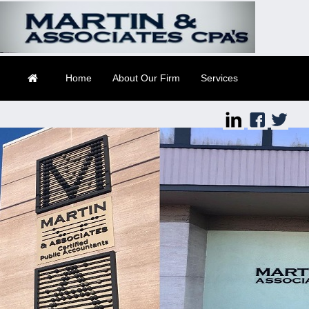
Suite 2
Daytona Beach, FL
32114
Home
About Our Firm
Services
Client Login
Contact
Tax Tools
Financial Guides
Links