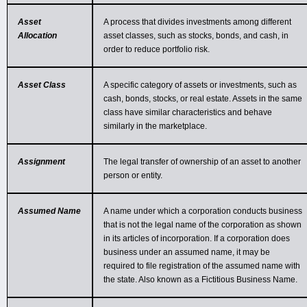
Asset
A process that divides investments among different
Allocation
asset classes, such as stocks, bonds, and cash, in
order to reduce portfolio risk.
Asset Class
A specific category of assets or investments, such as
cash, bonds, stocks, or real estate. Assets in the same
class have similar characteristics and behave
similarly in the marketplace.
Assignment
The legal transfer of ownership of an asset to another
person or entity.
Assumed Name
A name under which a corporation conducts business
that is not the legal name of the corporation as shown
in its articles of incorporation. If a corporation does
business under an assumed name, it may be
required to file registration of the assumed name with
the state. Also known as a Fictitious Business Name.