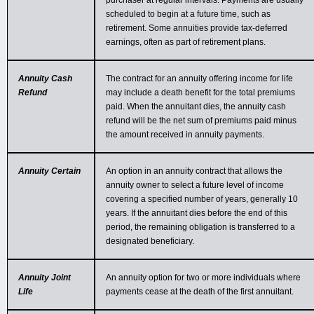
purchaser at regular intervals. Payments are usually
scheduled to begin at a future time, such as
retirement. Some annuities provide tax-deferred
earnings, often as part of retirement plans.
Annuity Cash
The contract for an annuity offering income for life
Refund
may include a death benefit for the total premiums
paid. When the annuitant dies, the annuity cash
refund will be the net sum of premiums paid minus
the amount received in annuity payments.
Annuity Certain
An option in an annuity contract that allows the
annuity owner to select a future level of income
covering a specified number of years, generally 10
years. If the annuitant dies before the end of this
period, the remaining obligation is transferred to a
designated beneficiary.
Annuity Joint
An annuity option for two or more individuals where
Life
payments cease at the death of the first annuitant.