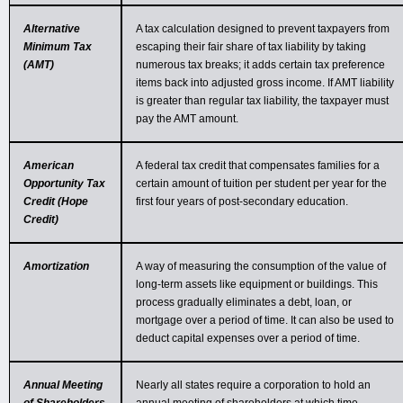
Alternative
A tax calculation designed to prevent taxpayers from
Minimum Tax
escaping their fair share of tax liability by taking
(AMT)
numerous tax breaks; it adds certain tax preference
items back into adjusted gross income. If AMT liability
is greater than regular tax liability, the taxpayer must
pay the AMT amount.
American
A federal tax credit that compensates families for a
Opportunity Tax
certain amount of tuition per student per year for the
Credit (Hope
first four years of post-secondary education.
Credit)
Amortization
A way of measuring the consumption of the value of
long-term assets like equipment or buildings. This
process gradually eliminates a debt, loan, or
mortgage over a period of time. It can also be used to
deduct capital expenses over a period of time.
Annual Meeting
Nearly all states require a corporation to hold an