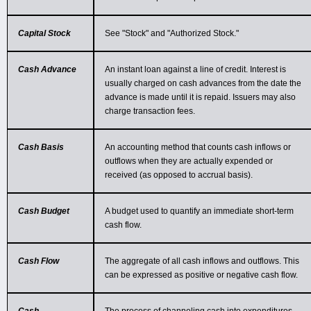
Capital Stock
See "Stock" and "Authorized Stock."
Cash Advance
An instant loan against a line of credit. Interest is
usually charged on cash advances from the date the
advance is made until it is repaid. Issuers may also
charge transaction fees.
Cash Basis
An accounting method that counts cash inflows or
outflows when they are actually expended or
received (as opposed to accrual basis).
Cash Budget
A budget used to quantify an immediate short-term
cash flow.
Cash Flow
The aggregate of all cash inflows and outflows. This
can be expressed as positive or negative cash flow.