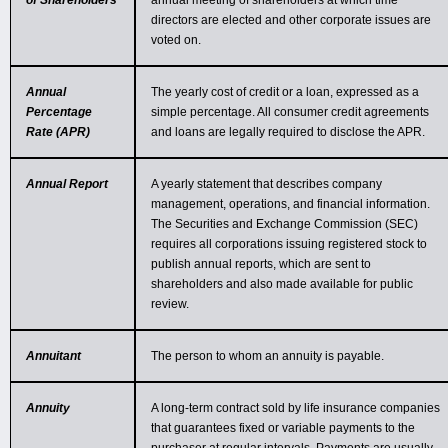
of Shareholders
annual meeting of shareholders at which time
directors are elected and other corporate issues are
voted on.
Annual
The yearly cost of credit or a loan, expressed as a
Percentage
simple percentage. All consumer credit agreements
Rate (APR)
and loans are legally required to disclose the APR.
Annual Report
A yearly statement that describes company
management, operations, and financial information.
The Securities and Exchange Commission (SEC)
requires all corporations issuing registered stock to
publish annual reports, which are sent to
shareholders and also made available for public
review.
Annuitant
The person to whom an annuity is payable.
Annuity
A long-term contract sold by life insurance companies
that guarantees fixed or variable payments to the