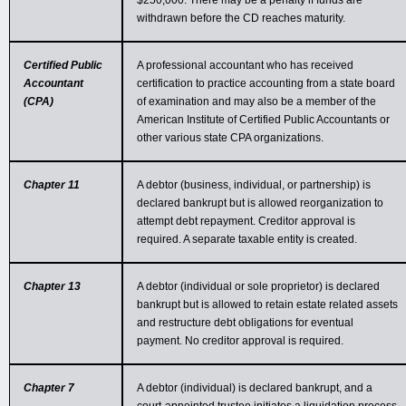
$250,000. There may be a penalty if funds are
withdrawn before the CD reaches maturity.
Certified Public
A professional accountant who has received
Accountant
certification to practice accounting from a state board
(CPA)
of examination and may also be a member of the
American Institute of Certified Public Accountants or
other various state CPA organizations.
Chapter 11
A debtor (business, individual, or partnership) is
declared bankrupt but is allowed reorganization to
attempt debt repayment. Creditor approval is
required. A separate taxable entity is created.
Chapter 13
A debtor (individual or sole proprietor) is declared
bankrupt but is allowed to retain estate related assets
and restructure debt obligations for eventual
payment. No creditor approval is required.
Chapter 7
A debtor (individual) is declared bankrupt, and a