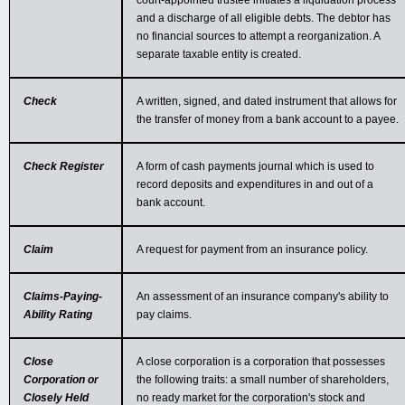
court-appointed trustee initiates a liquidation process
and a discharge of all eligible debts. The debtor has
no financial sources to attempt a reorganization. A
separate taxable entity is created.
Check
A written, signed, and dated instrument that allows for
the transfer of money from a bank account to a payee.
Check Register
A form of cash payments journal which is used to
record deposits and expenditures in and out of a
bank account.
Claim
A request for payment from an insurance policy.
Claims-Paying-
An assessment of an insurance company's ability to
Ability Rating
pay claims.
Close
A close corporation is a corporation that possesses
Corporation or
the following traits: a small number of shareholders,
Closely Held
no ready market for the corporation's stock and